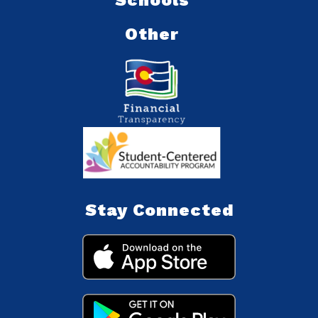
Other
Stay Connected