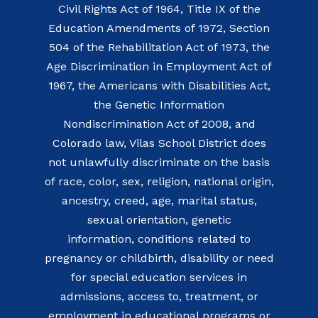
Civil Rights Act of 1964, Title IX of the
Education Amendments of 1972, Section
504 of the Rehabilitation Act of 1973, the
Age Discrimination in Employment Act of
1967, the Americans with Disabilities Act,
the Genetic Information
Nondiscrimination Act of 2008, and
Colorado law, Vilas School District does
not unlawfully discriminate on the basis
of race, color, sex, religion, national origin,
ancestry, creed, age, marital status,
sexual orientation, genetic
information, conditions related to
pregnancy or childbirth, disability or need
for special education services in
admissions, access to, treatment, or
employment in educational programs or