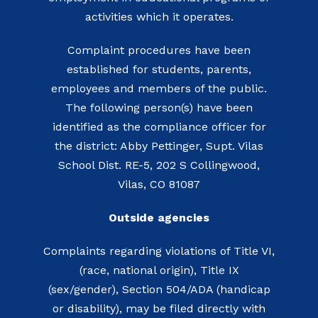
activities which it operates.
Complaint procedures have been
established for students, parents,
employees and members of the public.
The following person(s) have been
identified as the compliance officer for
the district: Abby Pettinger, Supt. Vilas
School Dist. RE-5, 202 S Collingwood,
Vilas, CO 81087
Outside agencies
Complaints regarding violations of Title VI,
(race, national origin), Title IX
(sex/gender), Section 504/ADA (handicap
or disability), may be filed directly with