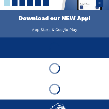
Download our NEW App!
App Store
&
Google Play