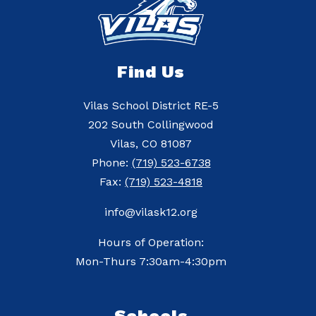
Find Us
Vilas School District RE-5
202 South Collingwood
Vilas, CO 81087
Phone:
(719) 523-6738
Fax:
(719) 523-4818
info@vilask12.org
Hours of Operation:
Mon-Thurs 7:30am-4:30pm
Schools