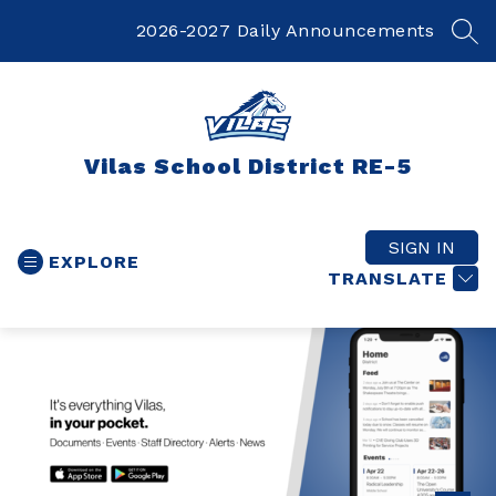
Skip
to
2026-2027 Daily Announcements
SEA
content
Vilas School District RE-5
SIGN IN
EXPLORE
TRANSLATE