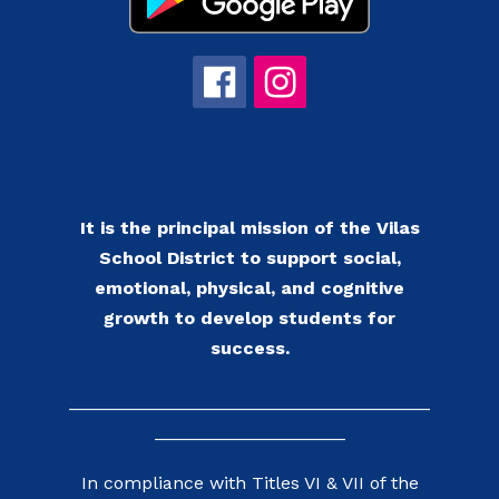
It is the principal mission of the Vilas
School District to support social,
emotional, physical, and cognitive
growth to develop students for
success.
____________________________________
___________________
In compliance with Titles VI & VII of the